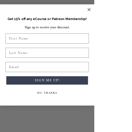
Get 15% off any eCourse or Patreon Membership!
Sign up to receive your discount.
First Name
Last Name
Email
SIGN ME UP!
NO, THANKS