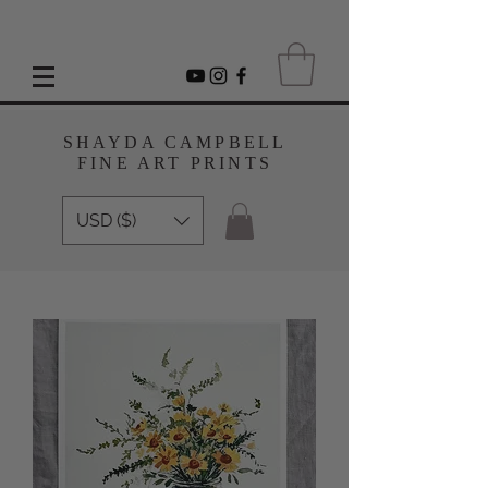
SHAYDA CAMPBELL
FINE ART PRINTS
USD ($)