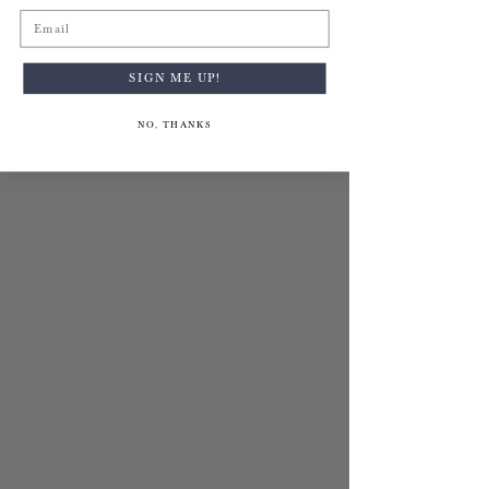
Email
SIGN ME UP!
NO, THANKS