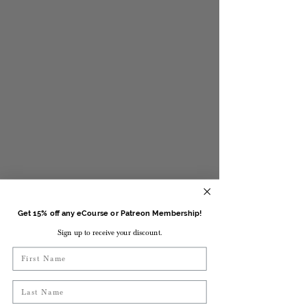
Get 15% off any eCourse or Patreon Membership!
Sign up to receive your discount.
First Name
Last Name