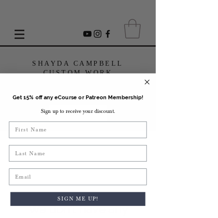
SHAYDA CAMPBELL
CUSTOM WORK
Get 15% off any eCourse or Patreon Membership!
Sign up to receive your discount.
USD ($)
First Name
Last Name
Email
SIGN ME UP!
We don’t have any